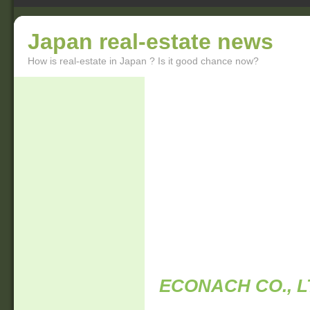
Japan real-estate news
How is real-estate in Japan ? Is it good chance now?
ECONACH CO., L