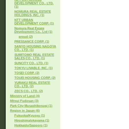
DEVELOPMENT CO., LTD.
(1)
NOMURA REAL ESTATE
HOLDINGS, INC. (1)
NTT URBAN
DEVELOPMENT CORP. (1)
Nomura Real Estate
Development Co., Ltd (1)
proud (2)
PRESSANCE CORP. (1)
SANYO HOUSING NAGOYA
CO., LTD. (1)
SUMITOMO REAL ESTATE
SALES CO., LTD. (1)
SUNCITY CO., LTD. (1)
TOKYU LIVABLE, INC. (1)
TOSEI CORP. (2)
TOUEI HOUSING CORP. (2)
YURAKU REAL ESTATE
CO., LTD. (2)
ZECS CO., LTD. (2)
Ministry of Land (4)
Mitsui Fudosan (3)
Park City Musashikosugi (1)
Region in Japan (6)
Fukuoka/Kyusyu (1)
Hiroshima/okayama (1)
Hokkaido/Sapporo (1)