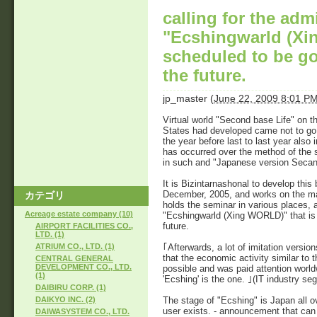
calling for the adm
"Ecshingwarld (Xi
scheduled to be go
the future.
jp_master
(
June 22, 2009 8:01 P
Virtual world "Second base Life" on th
States had developed came not to go 
the year before last to last year als
has occurred over the method of the s
in such and "Japanese version Secandor
It is Bizintarnashonal to develop this 
December, 2005, and works on the m
カテゴリ
holds the seminar in various places, a
Acreage estate company (10)
"Ecshingwarld (Xing WORLD)" that is 
future.
AIRPORT FACILITIES CO.,
LTD. (1)
｢Afterwards, a lot of imitation vers
ATRIUM CO., LTD. (1)
that the economic activity similar to
CENTRAL GENERAL
DEVELOPMENT CO., LTD.
possible and was paid attention world
(1)
'Ecshing' is the one. ｣(IT industry seg
DAIBIRU CORP. (1)
The stage of "Ecshing" is Japan all o
DAIKYO INC. (2)
user exists. - announcement that can o
DAIWASYSTEM CO., LTD.