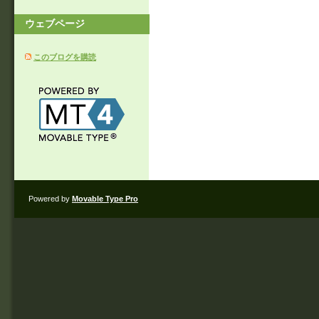
ウェブページ
このブログを購読
Powered by
Movable Type Pro