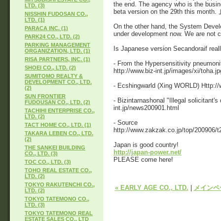
the end. The agency who is the busin
LTD. (3)
beta version on the 29th this month.
NISSHIN FUDOSAN CO.,
LTD. (1)
On the other hand, the System Develo
PARACA INC. (1)
under development now. We are not co
PARK24 CO., LTD. (2)
PARKING MANAGEMENT
Is Japanese version Secandoraif reall
ORGANIZATION, LTD. (1)
RISA PARTNERS, INC. (1)
- From the Hypersensitivity pneumoni
SHOEI CO., LTD. (2)
http://www.biz-int.jp/images/xi/toha.jp
SUMITOMO REALTY &
DEVELOPMENT CO., LTD.
- Ecshingwarld (Xing WORLD) Http://w
(2)
SUN FRONTIER
- Bizintarnashonal "Illegal solicitant'
FUDOUSAN CO., LTD. (2)
int.jp/news200901.html
TACHIHI ENTERPRISE CO.,
LTD. (2)
- Source
TACT HOME CO., LTD. (1)
http://www.zakzak.co.jp/top/200906/t
TAKARA LEBEN CO., LTD.
(2)
Japan is good country!
THE SANKEI BUILDING
http://japan-power.net/
CO., LTD. (3)
PLEASE come here!
TOC CO., LTD. (3)
TOHO REAL ESTATE CO.,
LTD. (2)
TOKYO RAKUTENCHI CO.,
« EARLY AGE CO., LTD.
|
メインペ
LTD. (2)
TOKYO TATEMONO CO.,
LTD. (3)
TOKYO TATEMONO REAL
ESTATE SALES CO., LTD