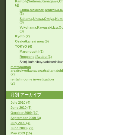
Kantoh(Saitama,Kanagawa,Chiba)
(3)
Chiba,Makuhari,Ichikawa,Kashiwa
(3)
Saitama,Urawa,Omiya,Kumagaya
(3)
Yokohama,Kawasaki,Izu,Odawara
(3)
Kyoto (2)
Osaka/kansai area (5)
TOKYO (6)
Marunouchi (1)
Roppongi/Azabu (1)
Shinjuku/shibuya/ebisu/daikanyama
metropolitan
area/tokyo/kanagawa/saitama/chiba
(7)
rental income investigation
(2)
月別
アーカイブ
July 2010 (4)
June 2010 (5)
October 2009 (10)
September 2009 (3)
July 2009 (4)
June 2009 (22)
May 2009 (15)