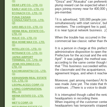
(1)
"Ginza" and "Akasaka" can preferenti
plump reward can be expected when bei
DEAR LIFE CO., LTD. (1)
pays joining money near for 400,000 
EARLY AGE CO., LTD. (1)
pre-member.
ECONACH CO., LTD. (1)
FUNAI ZAISAN
｢It is advertised, '100,000 people join
CONSULTANTS CO., LTD.
simultaneously with start service', bul
(2)
members. The contingent fee is paid,
GRO-BELS CO., LTD. (1)
it is near typical network business. 
HEIWA REAL ESTATE CO.,
LTD. (1)
When the trouble has occurred in the s
HULIC CO., LTD. (1)
commercial law classic rather than th
IIDA HOME MAX CO., LTD.
(1)
It is a person in charge at this prefe
INTELLEX CO., LTD. (1)
administrative disposition to open the
INTRANCE CO., LTD. (1)
Prefecture for the accrual and the e
JAPAN AIRPORT
April". It was judged, the method was
TERMINAL CO., LTD. (2)
according to the same center though 
JOWA HOLDINGS CO.,
that "This business succeeded without f
LTD. (1)
the classmate and the acquaintance, e
KACHIKAIHATSU CO., LTD.
agreement lingua, and when it reached
(1)
KEIHANSHIN REAL ESTATE
Moreover, part among members｢At first,
CO., LTD. (1)
was made June yet. The state that th
LEOPALACE21 CORP. (1)
continues. ｣There is a voice to doubt 
LIVING CORPORATION,
INC. (1)
It is interrupted though called the ren
MEIWA ESTATE CO., LTD.
headquarters in recording there.
(2)
When inquiring of the customer cente
MET'S CORP. (2)
headquarters has temporarily stopped
MITSUBISHI ESTATE CO.,