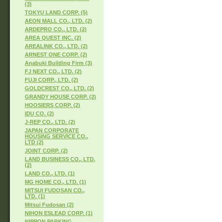
(3)
TOKYU LAND CORP. (5)
AEON MALL CO., LTD. (2)
ARDEPRO CO., LTD. (2)
AREA QUEST INC. (2)
AREALINK CO., LTD. (2)
ARNEST ONE CORP. (2)
Anabuki Building Firm (3)
FJ NEXT CO., LTD. (2)
FUJI CORP., LTD. (2)
GOLDCREST CO., LTD. (2)
GRANDY HOUSE CORP. (2)
HOOSIERS CORP. (2)
IDU CO. (2)
J-REP CO., LTD. (2)
JAPAN CORPORATE
HOUSING SERVICE CO.,
LTD (2)
JOINT CORP. (2)
LAND BUSINESS CO., LTD.
(2)
LAND CO., LTD. (1)
MG HOME CO., LTD. (1)
MITSUI FUDOSAN CO.,
LTD. (1)
Mitsui Fudosan (2)
NIHON ESLEAD CORP. (1)
NIPPON PARKING