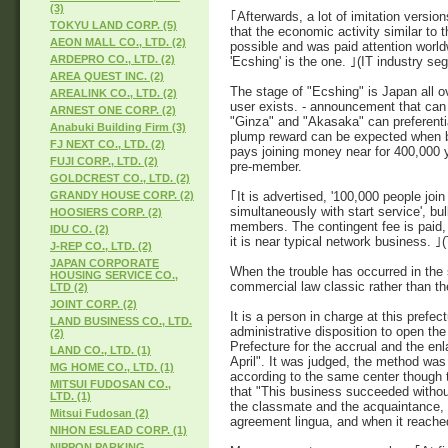
(3)
｢Afterwards, a lot of imitation vers
TOKYU LAND CORP. (5)
that the economic activity similar to
AEON MALL CO., LTD. (2)
possible and was paid attention world
ARDEPRO CO., LTD. (2)
'Ecshing' is the one. ｣(IT industry seg
AREA QUEST INC. (2)
The stage of "Ecshing" is Japan all o
AREALINK CO., LTD. (2)
user exists. - announcement that can o
ARNEST ONE CORP. (2)
"Ginza" and "Akasaka" can preferenti
Anabuki Building Firm (3)
plump reward can be expected when bei
FJ NEXT CO., LTD. (2)
pays joining money near for 400,000 
FUJI CORP., LTD. (2)
pre-member.
GOLDCREST CO., LTD. (2)
｢It is advertised, '100,000 people join
GRANDY HOUSE CORP. (2)
simultaneously with start service', bul
HOOSIERS CORP. (2)
members. The contingent fee is paid,
IDU CO. (2)
it is near typical network business. 
J-REP CO., LTD. (2)
JAPAN CORPORATE
When the trouble has occurred in the s
HOUSING SERVICE CO.,
commercial law classic rather than th
LTD (2)
JOINT CORP. (2)
It is a person in charge at this prefe
LAND BUSINESS CO., LTD.
administrative disposition to open the
(2)
Prefecture for the accrual and the e
LAND CO., LTD. (1)
April". It was judged, the method was
MG HOME CO., LTD. (1)
according to the same center though 
MITSUI FUDOSAN CO.,
that "This business succeeded without f
LTD. (1)
the classmate and the acquaintance, e
Mitsui Fudosan (2)
agreement lingua, and when it reached
NIHON ESLEAD CORP. (1)
NIPPON PARKING