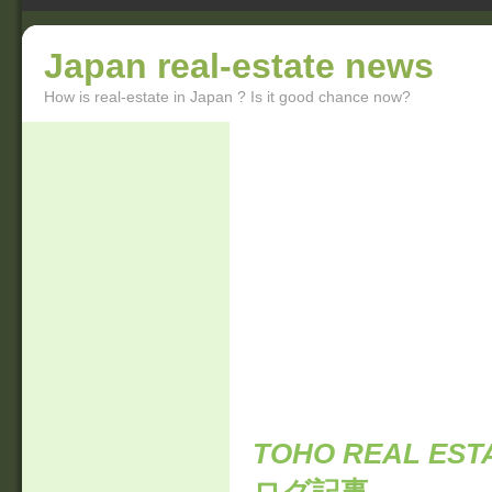
Japan real-estate news
How is real-estate in Japan ? Is it good chance now?
TOHO REAL ESTA