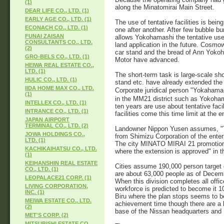
(1)
along the Minatomirai Main Street.
DEAR LIFE CO., LTD. (1)
EARLY AGE CO., LTD. (1)
The use of tentative facilities is bein
ECONACH CO., LTD. (1)
one after another. After few bubble bu
FUNAI ZAISAN
allows Yokohamashi the tentative use 
CONSULTANTS CO., LTD.
land application in the future. Cosm
(2)
car stand and the bread of Ann Yok
GRO-BELS CO., LTD. (1)
Motor have advanced.
HEIWA REAL ESTATE CO.,
LTD. (1)
The short-term task is large-scale sho
HULIC CO., LTD. (1)
stand etc. have already extended the 
IIDA HOME MAX CO., LTD.
Corporate juridical person "Yokahama
(1)
in the MM21 district such as Yokoha
INTELLEX CO., LTD. (1)
ten years are use about tentative faci
INTRANCE CO., LTD. (1)
facilities come this time limit at the 
JAPAN AIRPORT
TERMINAL CO., LTD. (2)
Landowner Nippon Yusen assumes, "The
JOWA HOLDINGS CO.,
from Shimizu Corporation of the enter
LTD. (1)
The city MINATO MIRAI 21 promotion s
KACHIKAIHATSU CO., LTD.
where the extension is approved" in t
(1)
KEIHANSHIN REAL ESTATE
Cities assume 190,000 person target 
CO., LTD. (1)
are about 63,000 people as of Decemb
LEOPALACE21 CORP. (1)
When this division completes all offi
LIVING CORPORATION,
workforce is predicted to become it 1
INC. (1)
Biru where the plan stops seems to be 
MEIWA ESTATE CO., LTD.
achievement time though there are a l
(2)
base of the Nissan headquarters and 
MET'S CORP. (2)
MITSUBISHI ESTATE CO.,