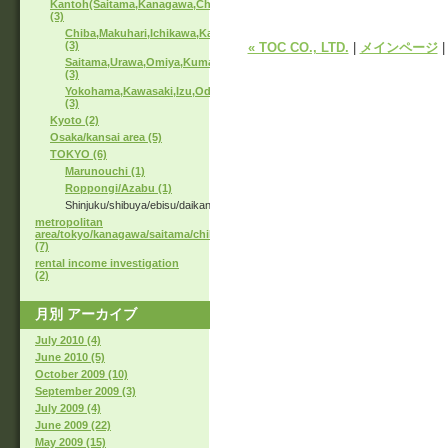
Kantoh(Saitama,Kanagawa,Chiba)
(3)
Chiba,Makuhari,Ichikawa,Kashiwa
(3)
« TOC CO., LTD.
|
メインページ
Saitama,Urawa,Omiya,Kumagaya
(3)
Yokohama,Kawasaki,Izu,Odawara
(3)
Kyoto (2)
Osaka/kansai area (5)
TOKYO (6)
Marunouchi (1)
Roppongi/Azabu (1)
Shinjuku/shibuya/ebisu/daikanyama
metropolitan
area/tokyo/kanagawa/saitama/chiba
(7)
rental income investigation
(2)
月別
アーカイブ
July 2010 (4)
June 2010 (5)
October 2009 (10)
September 2009 (3)
July 2009 (4)
June 2009 (22)
May 2009 (15)