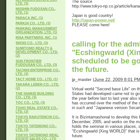
The source
LTD. (3)
http://www.tokyo-np.co.jp/article/
NISSHIN FUDOSAN CO.,
LTD. (1)
Japan is good country!
PARACA INC. (1)
http://japan-power.net/
PARK24 CO., LTD. (2)
PLEASE come here!
PARKING MANAGEMENT
ORGANIZATION, LTD. (1)
RISA PARTNERS, INC. (1)
calling for the adm
SHOEI CO., LTD. (2)
SUMITOMO REALTY &
"Ecshingwarld (Xi
DEVELOPMENT CO., LTD.
(2)
scheduled to be go
SUN FRONTIER
FUDOUSAN CO., LTD. (2)
the future.
TACHIHI ENTERPRISE CO.,
LTD. (2)
jp_master
(
June 22, 2009 8:01 P
TACT HOME CO., LTD. (1)
TAKARA LEBEN CO., LTD.
(2)
Virtual world "Second base Life" on th
States had developed came not to go 
THE SANKEI BUILDING
CO., LTD. (3)
the year before last to last year als
has occurred over the method of the s
TOC CO., LTD. (3)
in such and "Japanese version Secandor
TOHO REAL ESTATE CO.,
LTD. (2)
It is Bizintarnashonal to develop this 
TOKYO RAKUTENCHI CO.,
LTD. (2)
December, 2005, and works on the m
holds the seminar in various places, a
TOKYO TATEMONO CO.,
LTD. (3)
"Ecshingwarld (Xing WORLD)" that is 
TOKYO TATEMONO REAL
future.
ESTATE SALES CO., LTD