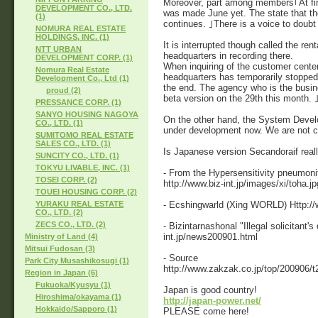
Moreover, part among members｢At first,
DEVELOPMENT CO., LTD.
was made June yet. The state that th
(1)
continues. ｣There is a voice to doubt 
NOMURA REAL ESTATE
HOLDINGS, INC. (1)
It is interrupted though called the ren
NTT URBAN
headquarters in recording there.
DEVELOPMENT CORP. (1)
When inquiring of the customer cente
Nomura Real Estate
headquarters has temporarily stopped
Development Co., Ltd (1)
the end. The agency who is the busin
proud (2)
beta version on the 29th this month.
PRESSANCE CORP. (1)
SANYO HOUSING NAGOYA
On the other hand, the System Develo
CO., LTD. (1)
under development now. We are not co
SUMITOMO REAL ESTATE
SALES CO., LTD. (1)
Is Japanese version Secandoraif reall
SUNCITY CO., LTD. (1)
TOKYU LIVABLE, INC. (1)
- From the Hypersensitivity pneumoni
TOSEI CORP. (2)
http://www.biz-int.jp/images/xi/toha.jp
TOUEI HOUSING CORP. (2)
- Ecshingwarld (Xing WORLD) Http://w
YURAKU REAL ESTATE
CO., LTD. (2)
ZECS CO., LTD. (2)
- Bizintarnashonal "Illegal solicitant'
int.jp/news200901.html
Ministry of Land (4)
Mitsui Fudosan (3)
- Source
Park City Musashikosugi (1)
http://www.zakzak.co.jp/top/200906/t
Region in Japan (6)
Fukuoka/Kyusyu (1)
Japan is good country!
Hiroshima/okayama (1)
http://japan-power.net/
Hokkaido/Sapporo (1)
PLEASE come here!