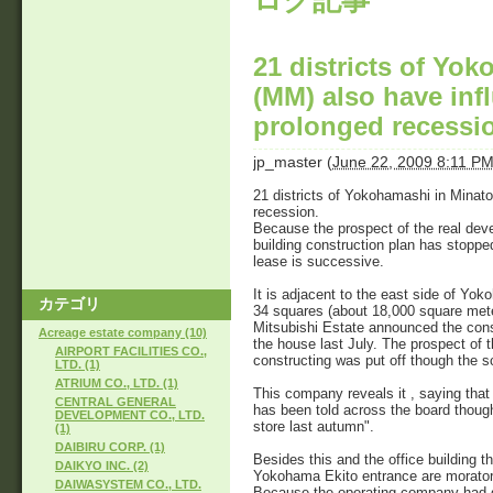
ログ記事
21 districts of Yo
(MM) also have infl
prolonged recessi
jp_master
(
June 22, 2009 8:11 P
21 districts of Yokohamashi in Minato
recession.
Because the prospect of the real deve
building construction plan has stopped
lease is successive.
It is adjacent to the east side of Y
カテゴリ
34 squares (about 18,000 square mete
Mitsubishi Estate announced the cons
Acreage estate company (10)
the house last July. The prospect of t
AIRPORT FACILITIES CO.,
constructing was put off though the s
LTD. (1)
ATRIUM CO., LTD. (1)
This company reveals it , saying that
CENTRAL GENERAL
has been told across the board thou
DEVELOPMENT CO., LTD.
store last autumn".
(1)
DAIBIRU CORP. (1)
Besides this and the office building 
DAIKYO INC. (2)
Yokohama Ekito entrance are moratori
DAIWASYSTEM CO., LTD.
Because the operating company had g