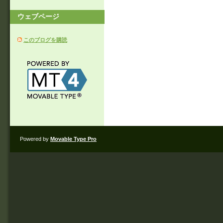
ウェブページ
このブログを購読
Powered by
Movable Type Pro